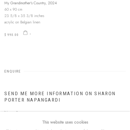
My Grandmother's Country
,
2024
60 x 90 cm
23 5/8 x 35 3/8 inches
acrylic on Belgian linen
$ 990.00
ENQUIRE
SEND ME MORE INFORMATION ON
SHARON
PORTER NAPANGARDI
Name *
This website uses cookies