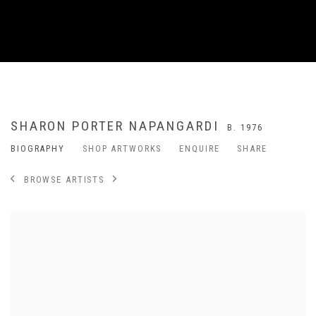
SHARON PORTER NAPANGARDI
B. 1976
BIOGRAPHY
SHOP ARTWORKS
ENQUIRE
SHARE
BROWSE ARTISTS