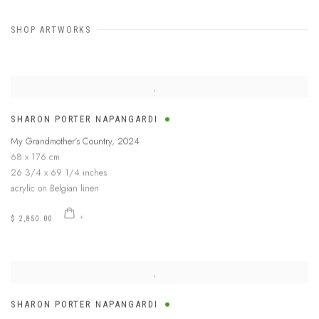
SHOP ARTWORKS
SHARON PORTER NAPANGARDI
My Grandmother's Country
,
2024
68 x 176 cm
26 3/4 x 69 1/4 inches
acrylic on Belgian linen
$ 2,850.00
SHARON PORTER NAPANGARDI