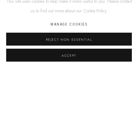
This site uses cookies to help make it more useful to you. Please contact
Email *
us to find out more about our Cookie Policy.
MANAGE COOKIES
Phone
REJECT NON ESSENTIAL
Message
ACCEPT
By submitting this form you will be added to our
mailing list.
Terms and conditions
I agree to the
Privacy Policy
*