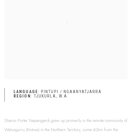
LANGUAGE
: PINTUPI / NGAANYATJARRA
REGION
: TJUKURLA, W.A.
Sharon Porter Napangardi grew up primarily in the remote community of
Walungurru (Kintore) in the Northern Territory, some 40km from the