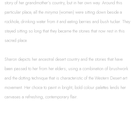
story of her grandmother’s country, but in her own way. Around this
particular place, all the
minyma
(women) were sitting down beside a
rockhole, drinking water from it and eating berries and bush tucker. They
stayed sitting so long that they became the stones that now rest in this
sacred place.
Sharon depicts her ancestral desert country and the stories that have
been passed to her from her elders; using a combination of brushwork
and the dotting technique that is characteristic of the Western Desert art
movement. Her choice to paint in bright, bold colour palettes lends her
canvases a refreshing, contemporary flair.