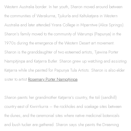
Western Australia border. In her youth, Sharon moved around between
the communities of Warakurna, Tjukurla and Kaltukatjara in Western
Australia and later attended Yirara College in Mparntwe (Alice Springs).
Sharon’s family moved to the community of Warumpi (Papunya) in the
1970s during the emergence of the Western Desert art movement.
Sharon is the granddaughter of two esteemed artists, Tjawina Porter
Nampitjinpa and Katjarra Butler. Sharon grew up watching and assisting
Katjarra while she painted for Papunya Tula Artists. Sharon is also elder
sister to artist
Rosemary Porter Nampitjinpa
.
Sharon paints her grandmother Katjarra’s country, the
tali
(sandhill)
country east of Kiwirrkurra – the rockholes and soakage sites between
the dunes, and the ceremonial sites where native medicinal botanicals
and bush tucker are gathered. Sharon says she paints the Dreaming