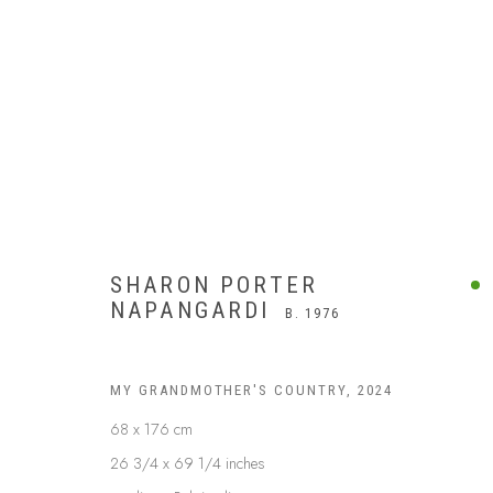
SHARON PORTER
NAPANGARDI
B. 1976
MY GRANDMOTHER'S COUNTRY
,
2024
68 x 176 cm
26 3/4 x 69 1/4 inches