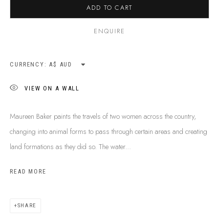
ADD TO CART
SHIPPING GUIDE
RECONCILIATION ACTION PLANS
ENQUIRE
BUY ABORIGINAL ART
CURRENCY:
This Is
Aboriginal Art
Gallery & Studio
VIEW ON A WALL
87 Todd Mall, Alice Springs
Northern Territory, Australia 0870
Maureen Baker paints the travels of two women across the country,
info@tiaa.com.au
changing into animal forms to pass through certain areas and creating
(08) 8952 1544
land formations as they did so. The water...
READ MORE
SHARE
PRIVACY POLICY
MANAGE COOKIES