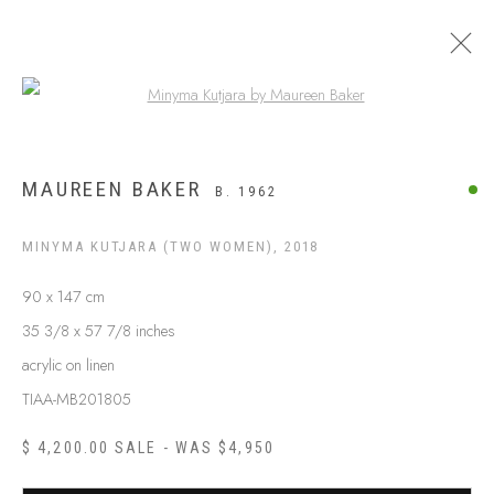
Open a larger version of the following
ARTWORKS
MAUREEN BAKER
B. 1962
MINYMA KUTJARA (TWO WOMEN)
,
2018
90 x 147 cm
35 3/8 x 57 7/8 inches
acrylic on linen
TIAA-MB201805
$ 4,200.00 SALE - WAS $4,950
ABOUT US
FREQUENTLY ASKED QUESTIONS