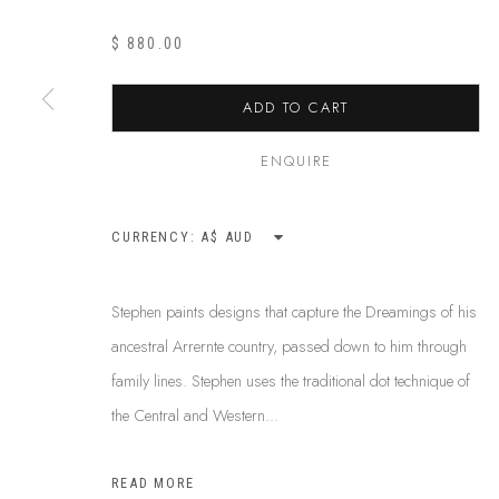
$ 880.00
ABOUT US
ADD TO CART
This Is
Abor
FREQUENTLY ASKED QUESTIONS
87 Todd Mal
SHIPPING GUIDE
ENQUIRE
Northern Te
RECONCILIATION ACTION PLANS
info@tiaa.
BUY ABORIGINAL ART
CURRENCY:
(08) 8952 
Stephen paints designs that capture the Dreamings of his
ancestral Arrernte country, passed down to him through
PRIVACY POLICY
MANAGE COOKIES
TERMS & CONDITI
family lines. Stephen uses the traditional dot technique of
COPYRIGHT © 2026 THIS IS ABORIGINAL ART. EXCEPT AS PERMIT
the Central and Western...
INFORMATION ON THIS WEBSITE (THISISABORIGINALART.COM.AU)
AND MUST NOT BE REUSED OR REPRODUCED IN ANY WAY WITHOUT 
READ MORE
UPON WHICH WE WORK AND CREATE, AND ACKNOWLEDGE THAT TH