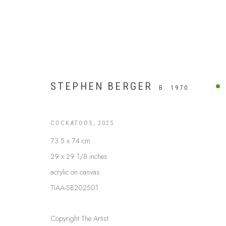
STEPHEN BERGER
B. 1970
COCKATOOS
,
2025
73.5 x 74 cm
29 x 29 1/8 inches
acrylic on canvas
TIAA-SB202501
ARTWORKS
Copyright The Artist