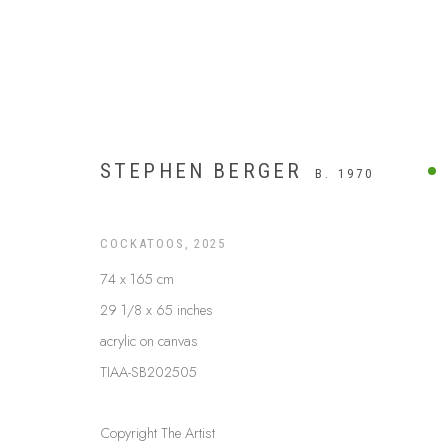
STEPHEN BERGER
B. 1970
COCKATOOS
,
2025
74 x 165 cm
29 1/8 x 65 inches
acrylic on canvas
TIAA-SB202505
ARTWORKS
Copyright The Artist