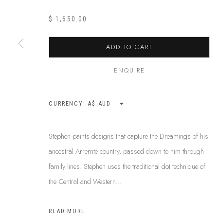
$ 1,650.00
ABOUT US
ADD TO CART
This Is
Abor
FREQUENTLY ASKED QUESTIONS
87 Todd Mal
SHIPPING GUIDE
ENQUIRE
Northern Te
RECONCILIATION ACTION PLANS
info@tiaa.
BUY ABORIGINAL ART
CURRENCY:
(08) 8952 
Stephen paints designs that capture the Dreamings of his
ancestral Arrernte country, passed down to him through
PRIVACY POLICY
MANAGE COOKIES
TERMS & CONDITI
family lines. Stephen uses the traditional dot technique of
COPYRIGHT © 2026 THIS IS ABORIGINAL ART. EXCEPT AS PERMIT
the Central and Western...
INFORMATION ON THIS WEBSITE (THISISABORIGINALART.COM.AU)
AND MUST NOT BE REUSED OR REPRODUCED IN ANY WAY WITHOUT 
READ MORE
UPON WHICH WE WORK AND CREATE, AND ACKNOWLEDGE THAT TH