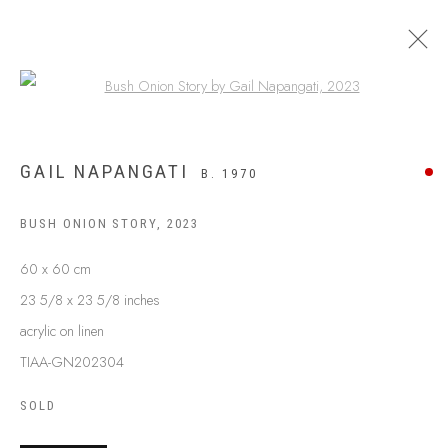
Open a larger version of the following
GAIL NAPANGATI
B. 1970
BUSH ONION STORY
,
2023
60 x 60 cm
23 5/8 x 23 5/8 inches
acrylic on linen
TIAA-GN202304
ABOUT US
FREQUENTLY ASKED QUESTIONS
SOLD
SHIPPING GUIDE
RECONCILIATION ACTION PLANS