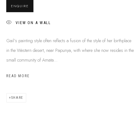
BUY ABORIGINAL ART
ENQUIRE
VIEW ON A WALL
This Is
Aboriginal Art
Gallery & Studio
Gail’s painting style often reflects a fusion of the style of her birthplace
87 Todd Mall, Alice Springs
in the Western desert, near Papunya, with where she now resides in the
Northern Territory, Australia 0870
small community of Amata...
info@tiaa.com.au
(08) 8952 1544
READ MORE
SHARE
PRIVACY POLICY
MANAGE COOKIES
TERMS & CONDITIONS
COPYRIGHT © 2026 THIS IS ABORIGINAL ART. EXCEPT AS