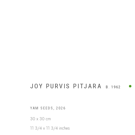
JOY PURVIS PITJARA
B. 1962
YAM SEEDS
,
2026
30 x 30 cm
11 3/4 x 11 3/4 inches