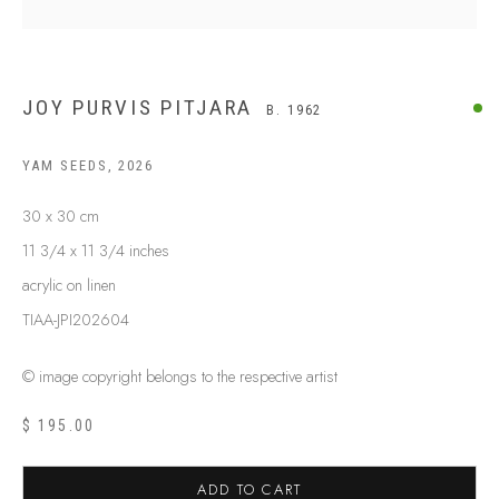
JOY PURVIS PITJARA
B. 1962
YAM SEEDS
,
2026
30 x 30 cm
11 3/4 x 11 3/4 inches
acrylic on linen
TIAA-JPI202604
© image copyright belongs to the respective artist
JOY PURVIS PITJARA
B. 1962
$ 195.00
BIOGRAPHY
SHOP ARTWORKS
ENQUIRE
SHARE
ADD TO CART
BROWSE ARTISTS