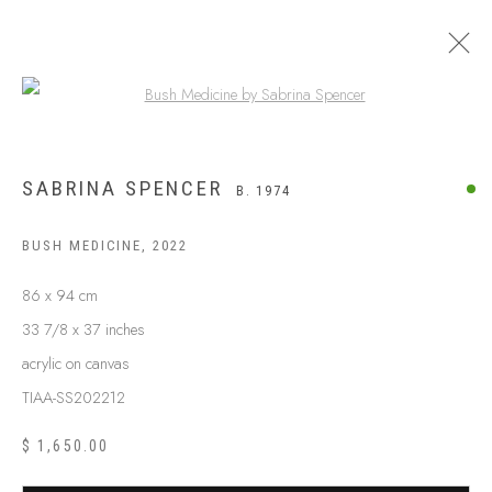
Open a larger version of the following
SABRINA SPENCER
B. 1974
BUSH MEDICINE
,
2022
86 x 94 cm
33 7/8 x 37 inches
acrylic on canvas
TIAA-SS202212
$ 1,650.00