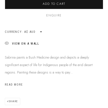
ADD TO CART
ENQUIRE
CURRENCY:
VIEW ON A WALL
Sabrina paints a Bush Medicine design and depicts a deeply
significant aspect of life for Indigenous people of the arid desert
regions. Painting these designs is a way to pay...
READ MORE
SABRINA SPENCER
B. 1974
BIOGRAPHY
SHOP ARTWORKS
ENQUIRE
SHARE
SHARE
BROWSE ARTISTS