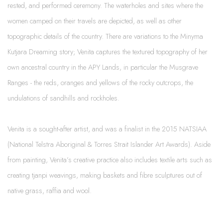
rested, and performed ceremony. The waterholes and sites where the
women camped on their travels are depicted, as well as other
topographic details of the country. There are variations to the Minyma
Kutjara Dreaming story; Venita captures the textured topography of her
own ancestral country in the APY Lands, in particular the Musgrave
Ranges - the reds, oranges and yellows of the rocky outcrops, the
undulations of sandhills and rockholes.
Venita is a sought-after artist, and was a finalist in the 2015 NATSIAA
(National Telstra Aboriginal & Torres Strait Islander Art Awards). Aside
from painting, Venita’s creative practice also includes textile arts such as
creating tjanpi weavings, making baskets and fibre sculptures out of
native grass, raffia and wool.