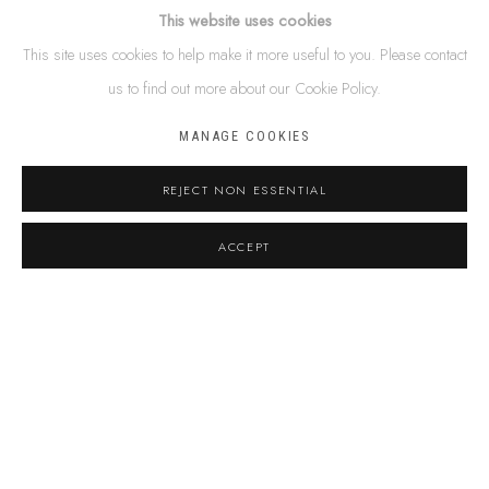
Name *
This website uses cookies
This site uses cookies to help make it more useful to you. Please contact
us to find out more about our Cookie Policy.
Email *
MANAGE COOKIES
Phone
REJECT NON ESSENTIAL
ACCEPT
Message
By submitting this form you will be added to our