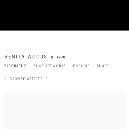
VENITA WOODS
B. 1988
BIOGRAPHY
SHOP ARTWORKS
ENQUIRE
SHARE
BROWSE ARTISTS