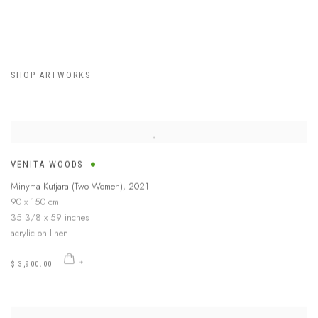
SHOP ARTWORKS
VENITA WOODS
Minyma Kutjara (Two Women)
,
2021
90 x 150 cm
35 3/8 x 59 inches
acrylic on linen
$ 3,900.00