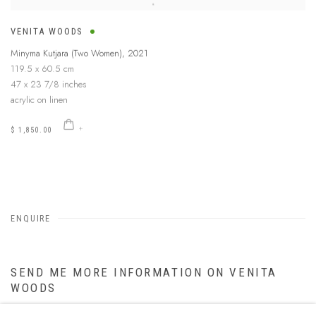
VENITA WOODS
Minyma Kutjara (Two Women)
,
2021
119.5 x 60.5 cm
47 x 23 7/8 inches
acrylic on linen
$ 1,850.00
ENQUIRE
SEND ME MORE INFORMATION ON
VENITA
WOODS