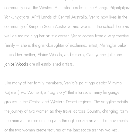
community near the Western Australia border in the Anangu Pitjantjatjara
Yankunyjatjara (APY) Lands of Central Australia. Venita now lives in the
community of Kanpi in South Australia, and works in the school there as
well as maintaining her artistic career. Venita comes from a very creative
family – she is the granddaughter of acclaimed artist, Maringka Baker
– and her mother, Elaine Woods, and sisters, Cassyanne, Julie and
Janice Woods
are all established artists.
Like many of her family members, Venita’s paintings depict Minyma
Kutjara (Two Women), a “big story” that intersects many language
groups in the Central and Western Desert regions. The songline details
the journey of two women as they travel across Country, changing form
into animals or elements to pass through certain areas. The movements
of the two women create features of the landscape as they walked,