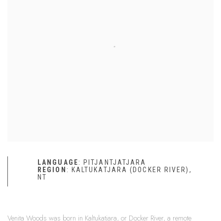
LANGUAGE
: PITJANTJATJARA
REGION
: KALTUKATJARA (DOCKER RIVER),
NT
Venita Woods was born in Kaltukatjara, or Docker River, a remote