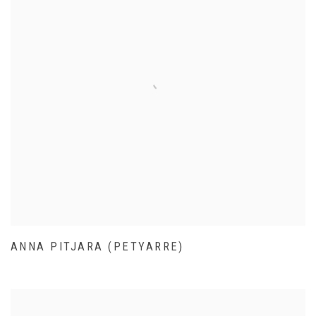
ANNA PITJARA (PETYARRE)