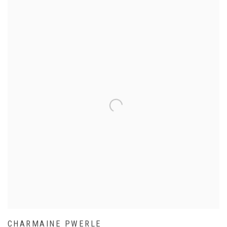
CHARMAINE PWERLE