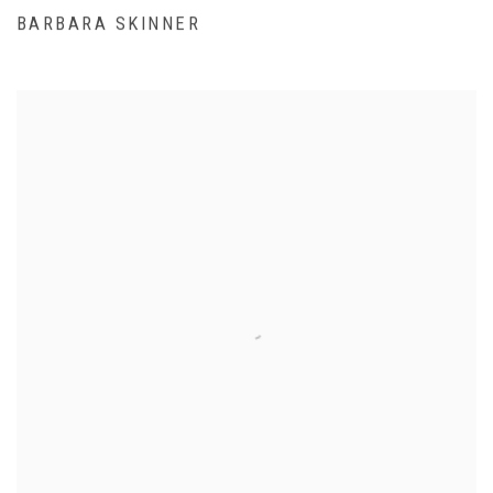
BARBARA SKINNER