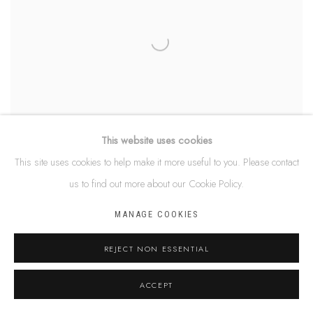
This website uses cookies
This site uses cookies to help make it more useful to you. Please contact
us to find out more about our Cookie Policy.
DEBRA NANGALA MCDONALD
MANAGE COOKIES
REJECT NON ESSENTIAL
ACCEPT