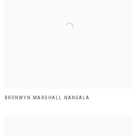
BRONWYN MARSHALL NANGALA