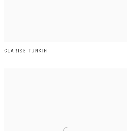
CLARISE TUNKIN