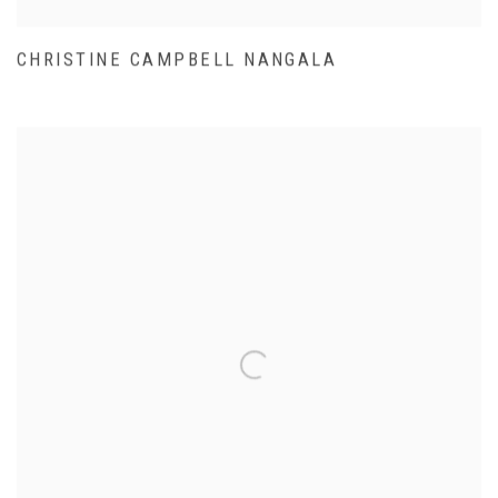
CHRISTINE CAMPBELL NANGALA