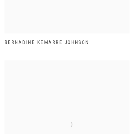
BERNADINE KEMARRE JOHNSON