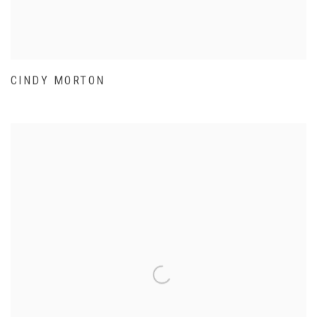
CINDY MORTON