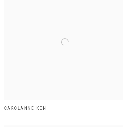
CAROLANNE KEN