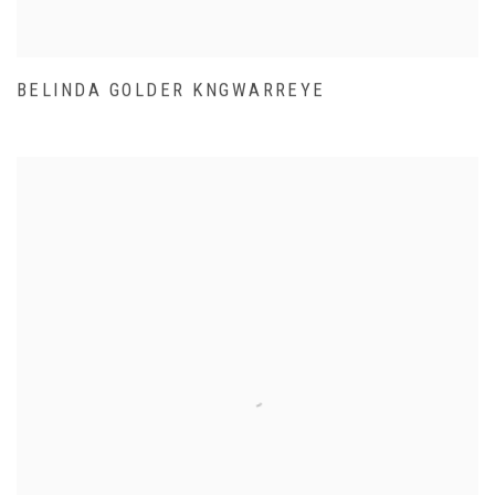
BELINDA GOLDER KNGWARREYE