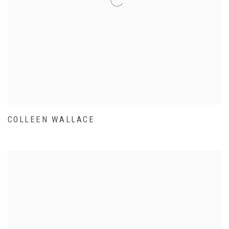
COLLEEN WALLACE