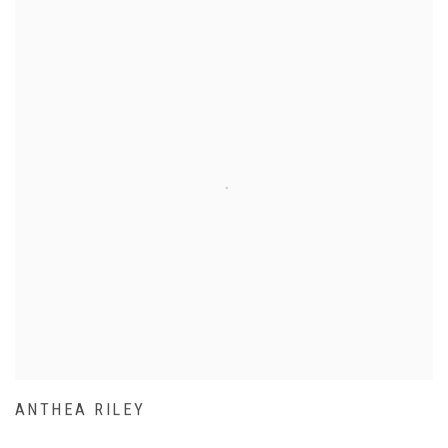
ANTHEA RILEY