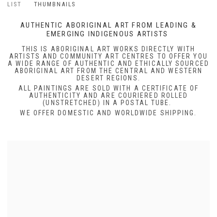
LIST
THUMBNAILS
AUTHENTIC ABORIGINAL ART FROM LEADING &
EMERGING INDIGENOUS ARTISTS
THIS IS ABORIGINAL ART WORKS DIRECTLY WITH
ARTISTS AND COMMUNITY ART CENTRES TO OFFER YOU
A WIDE RANGE OF AUTHENTIC AND ETHICALLY SOURCED
ABORIGINAL ART FROM THE CENTRAL AND WESTERN
DESERT REGIONS.
ALL PAINTINGS ARE SOLD WITH A CERTIFICATE OF
AUTHENTICITY AND ARE COURIERED ROLLED
(UNSTRETCHED) IN A POSTAL TUBE.
WE OFFER DOMESTIC AND WORLDWIDE SHIPPING.