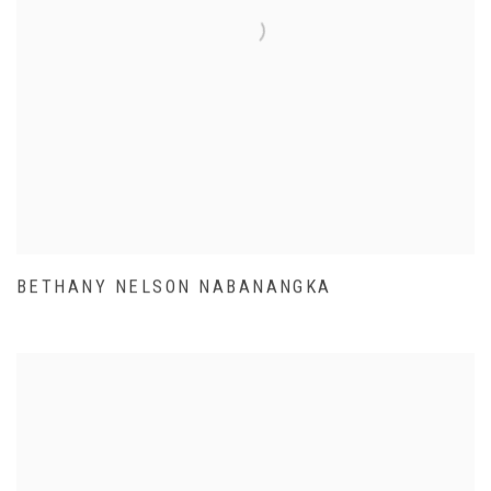
BETHANY NELSON NABANANGKA