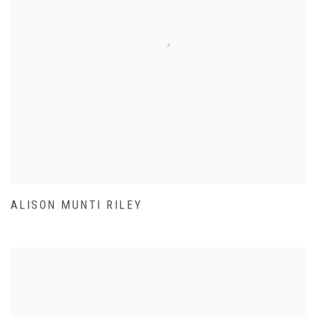
ALISON MUNTI RILEY