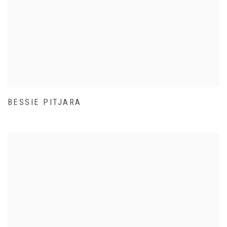
BESSIE PITJARA